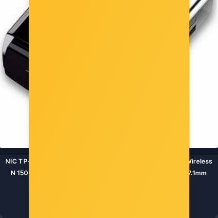
NIC TP-Link TL-WN725N, USB 2.0 Nano Adapter, 2,4GHz Wireless
N 150 Mbps, Internal Antenna, Miniature design 18.6x15x7.1mm
Šifra: TL-WN725N
-10%
Popust za gotovinu