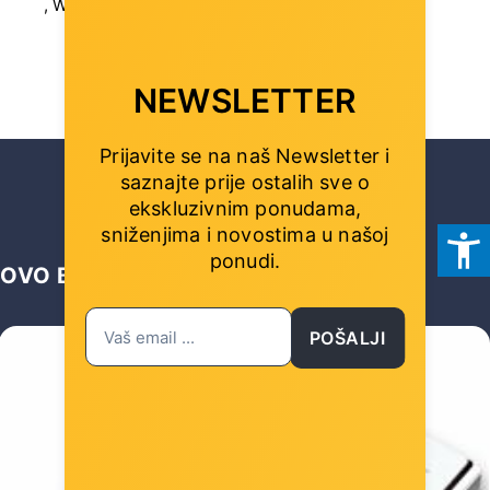
, Width (mm): 158 mm
NEWSLETTER
Prijavite se na naš Newsletter i
saznajte prije ostalih sve o
ekskluzivnim ponudama,
sniženjima i novostima
u našoj
ponudi.
OVO BI VAS MOGLO ZANIMATI …
POŠALJI