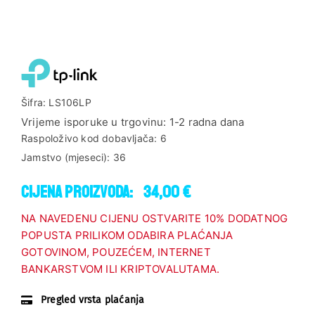
Šifra:
LS106LP
Vrijeme isporuke u trgovinu:
1-2 radna dana
Raspoloživo kod dobavljača:
6
Jamstvo (mjeseci):
36
Cijena proizvoda:
34,00 €
NA NAVEDENU CIJENU OSTVARITE 10% DODATNOG
POPUSTA PRILIKOM ODABIRA PLAĆANJA
GOTOVINOM, POUZEĆEM, INTERNET
BANKARSTVOM ILI KRIPTOVALUTAMA.
Pregled vrsta plaćanja