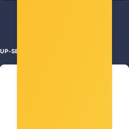
11,00 €
UP-SELL