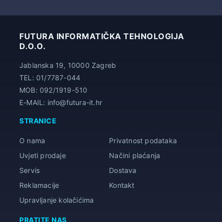
34,00 €
FUTURA INFORMATIČKA TEHNOLOGIJA
D.O.O.
Jablanska 19, 10000 Zagreb
TEL: 01/7787-044
MOB: 092/1919-510
E-MAIL: info@futura-it.hr
STRANICE
O nama
Privatnost podataka
Uvjeti prodaje
Načini plaćanja
Servis
Dostava
Reklamacije
Kontakt
Upravljanje kolačićima
PRATITE NAS