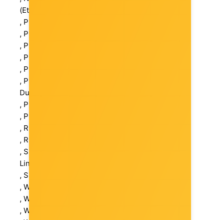
(Ethernet)
, Pack Weight Brutto (kg): 0.59 kg
, Pack Weight Netto (kg): 0.267 kg
, Package Type: Retail
, Packs in Box: 36
, Pieces in pack: 1
, Postal address: Am Trippelsberg 100, 40589
Dusseldorf, Germany
, Power Adapter: External
, Power Consumption Operational: 47.76 W
, Retail Packaging Net Weight Carton: 0.323 kg
, Retail Packaging Net Weight Plastic: 0.323 kg
, Status LED Indicators: Power, Activity Status,
Link, PoE
, Switching Method: Store and Forward
, Warranty Products Returnable: Yes
, Warranty Term (month): 36 month(s)
, Warranty validation Criteria: Serial Number