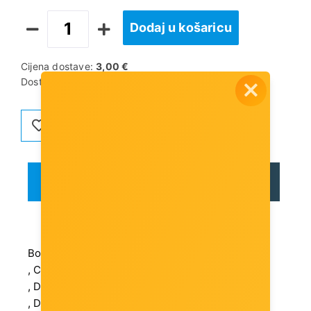
Dodaj u košaricu
Cijena dostave:
3,00 €
Dostupnost artikla:
Artikl je dostupan
OPIS
RECENZIJE
Box Weight Brutto (kg): 23.04 kg
, Certifications: CE, FCC, RoHS
, Depth (mm): 101 mm
, Device Location: External