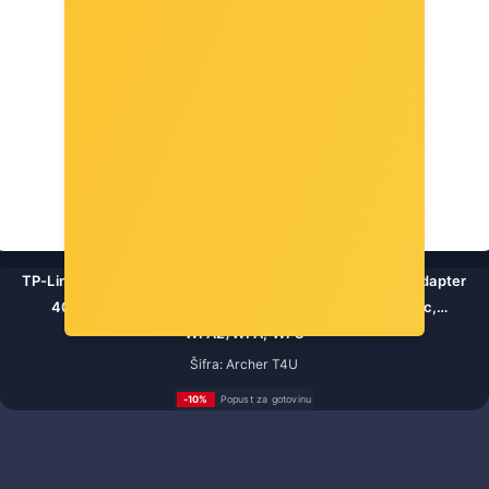
TP-Link AC1300 Archer T4U bežični Dual-Band USB3.0 adapter
400Mbps/867Mbps (2.4GHz/5GHz), 802.11a/b/g/n/ac,
WPA2/WPA, WPS
Šifra: Archer T4U
-10%
Popust za gotovinu