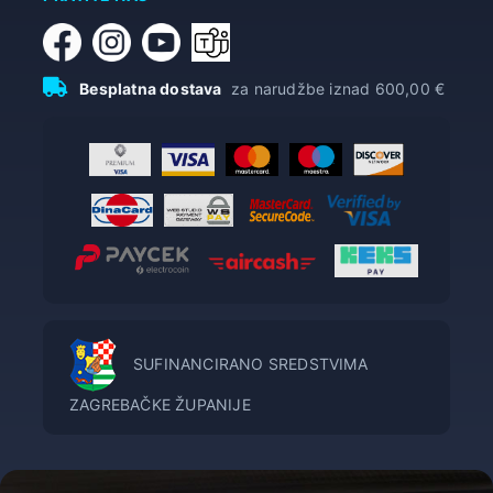
Besplatna dostava
za narudžbe iznad 600,00 €
SUFINANCIRANO SREDSTVIMA
ZAGREBAČKE ŽUPANIJE