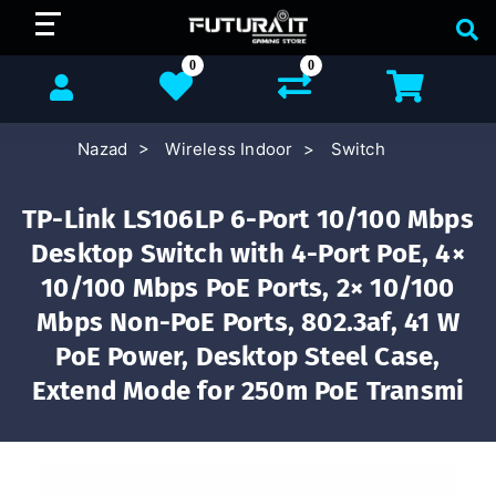
0
0
Nazad
Wireless Indoor
Switch
TP-Link LS106LP 6-Port 10/100 Mbps
Desktop Switch with 4-Port PoE, 4×
10/100 Mbps PoE Ports, 2× 10/100
Mbps Non-PoE Ports, 802.3af, 41 W
PoE Power, Desktop Steel Case,
Extend Mode for 250m PoE Transmi