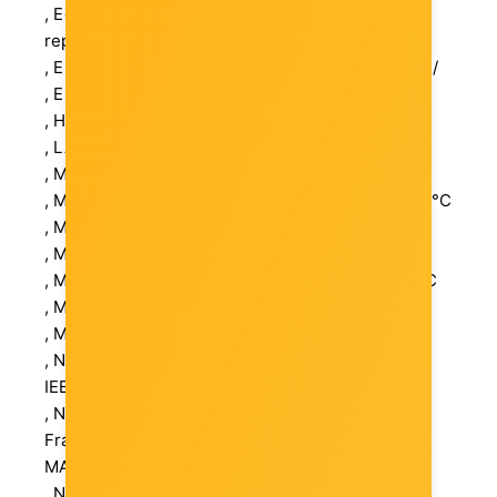
, Economic operator in EU / authorized
representative: TP-LINK Deutschland GmbH
, Electronic address: https://www.tp-link.com/de/
, External Color: Black
, Height (mm): 25 mm
, LAN: 6 (RJ-45)
, MAC Address Table Size: 2K
, Maximum Operating Ambient Temperature: 40 °C
, Maximum Operating Humidity: 90 %
, Maximum Output Power: 41 W
, Minimum Operating Ambient Temperature: 0 °C
, Minimum Operating Humidity: 10 %
, Mounting Capability: Desktop
, Networking Compliant Standards: IEEE 802.3af
IEEE 802.3x IEEE 802.3at
, Networking Features: Auto-Negotiation Jumbo
Frames Support MDI/MDI-X switch 4 Ports PoE
MAC address filtering
, Number of Ports: 6 x 10Base-T/100Base-TX