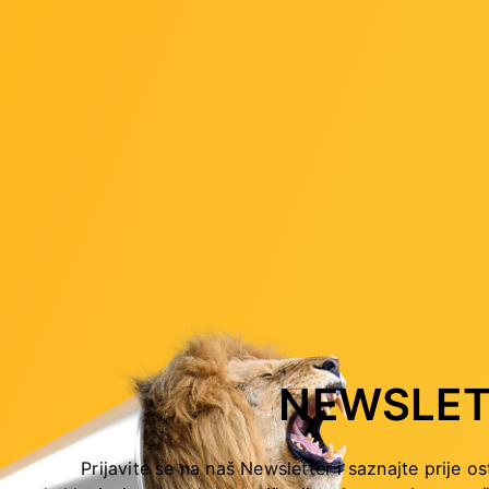
ution of 1920x1200 60 Hz
ution of 4096x216 060 Hz
rts.
olution of 4096x2304 60 Hz
P 2.3
time
NEWSLET
Mbps
Prijavite se na naš Newsletter i saznajte prije os