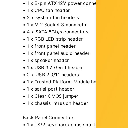
• 1 x 8-pin ATX 12V power connector
• 1 x CPU fan header
• 2 x system fan headers
• 1 x M.2 Socket 3 connector
• 4 x SATA 6Gb/s connectors
• 1 x RGB LED strip header
• 1 x front panel header
• 1 x front panel audio header
• 1 x speaker header
• 1 x USB 3.2 Gen 1 header
• 2 x USB 2.0/1.1 headers
• 1 x Trusted Platform Module header (For th
• 1 x serial port header
• 1 x Clear CMOS jumper
• 1 x chassis intrusion header
Back Panel Connectors
• 1 x PS/2 keyboard/mouse port