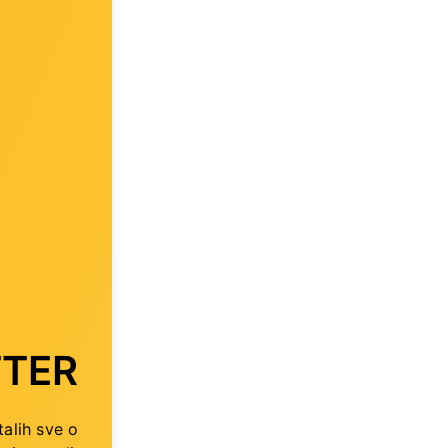
TER
talih sve o