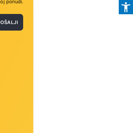
oj ponudi.
POŠALJI
)