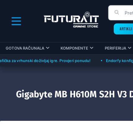
ARTIKLI 
GOTOVA RAČUNALA
KOMPONENTE
PERIFERIJA
a vrhunski doživljaj igre. Provjeri ponudu!
Endorfy konfiguracije
Gigabyte MB H610M S2H V3 D