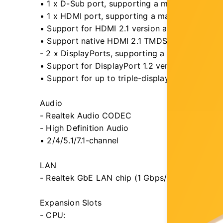
• 1 x D-Sub port, supporting a maximum resol
• 1 x HDMI port, supporting a maximum resol
• Support for HDMI 2.1 version and HDCP 2.3.
• Support native HDMI 2.1 TMDS compatible po
- 2 x DisplayPorts, supporting a maximum res
• Support for DisplayPort 1.2 version and HDC
• Support for up to triple-display at the same 
Audio
- Realtek Audio CODEC
- High Definition Audio
• 2/4/5.1/7.1-channel
LAN
- Realtek GbE LAN chip (1 Gbps/100 Gbps/10 
Expansion Slots
- CPU: