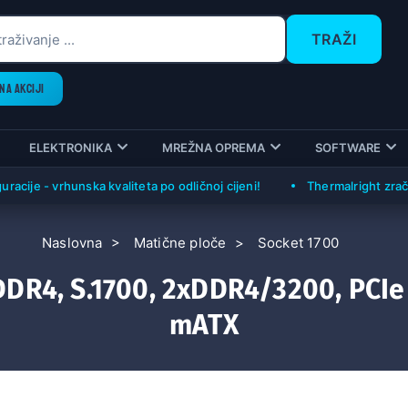
TRAŽI
NA AKCIJI
ELEKTRONIKA
MREŽNA OPREMA
SOFTWARE
 - vrhunska kvaliteta po odličnoj cijeni!
Thermalright zračni hlad
Naslovna
Matične ploče
Socket 1700
DR4, S.1700, 2xDDR4/3200, PCIe
mATX