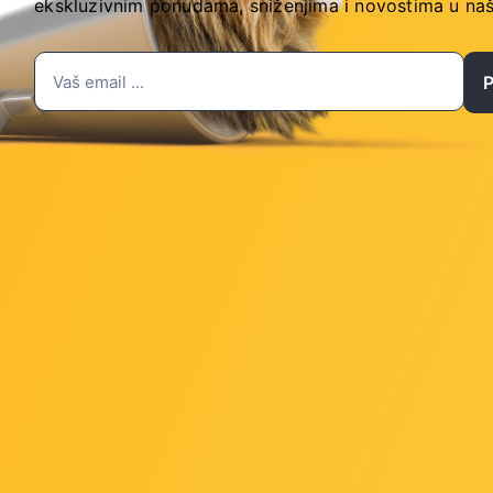
ekskluzivnim ponudama, sniženjima i novostima
u naš
 and running at x16
and running at x1
280/2260 PCIe 3.0 x4/x2 SSD support)
 panel, 2 ports available through the internal USB header
nternal USB headers