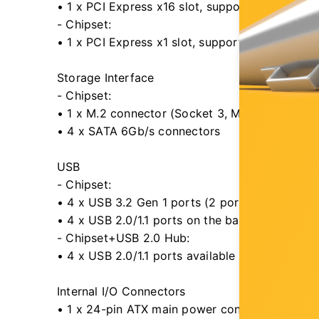
• 1 x PCI Express x16 slot, supporting PCIe 4.0
- Chipset:
• 1 x PCI Express x1 slot, supporting PCIe 3.0 
Storage Interface
- Chipset:
• 1 x M.2 connector (Socket 3, M key, type 2
• 4 x SATA 6Gb/s connectors
USB
- Chipset:
• 4 x USB 3.2 Gen 1 ports (2 ports on the back
• 4 x USB 2.0/1.1 ports on the back panel
- Chipset+USB 2.0 Hub:
• 4 x USB 2.0/1.1 ports available through the i
Internal I/O Connectors
• 1 x 24-pin ATX main power connector