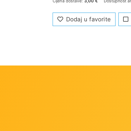
Cijena dostave:
3,00 €
Dostupnost ar
Dodaj u favorite
rs
 DIMMs
ple Display
ise Guard
Sensors , Hybrid Fan Headers with FAN STOP