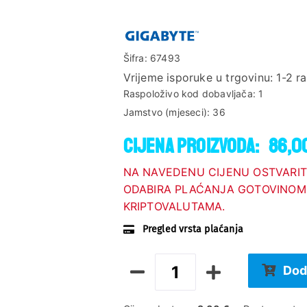
Šifra:
67493
Vrijeme isporuke u trgovinu:
1-2 r
Raspoloživo kod dobavljača:
1
Jamstvo (mjeseci):
36
Cijena proizvoda:
86,0
NA NAVEDENU CIJENU OSTVARIT
ODABIRA PLAĆANJA GOTOVINOM,
KRIPTOVALUTAMA.
Pregled vrsta plaćanja
Dod