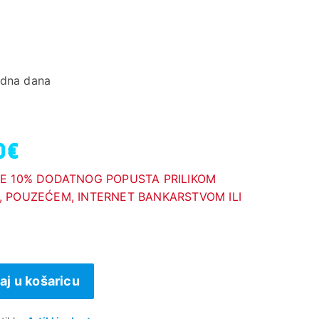
adna dana
0 €
E 10% DODATNOG POPUSTA PRILIKOM
 POUZEĆEM, INTERNET BANKARSTVOM ILI
aj u košaricu