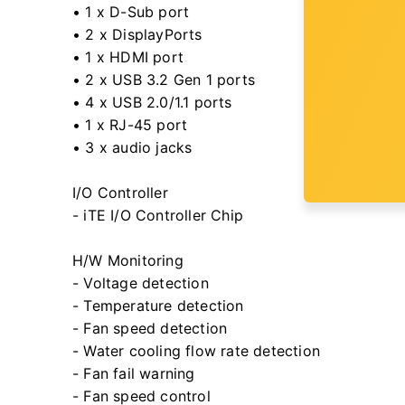
• 1 x D-Sub port
• 2 x DisplayPorts
• 1 x HDMI port
• 2 x USB 3.2 Gen 1 ports
• 4 x USB 2.0/1.1 ports
• 1 x RJ-45 port
• 3 x audio jacks
I/O Controller
- iTE I/O Controller Chip
H/W Monitoring
- Voltage detection
- Temperature detection
- Fan speed detection
- Water cooling flow rate detection
- Fan fail warning
- Fan speed control