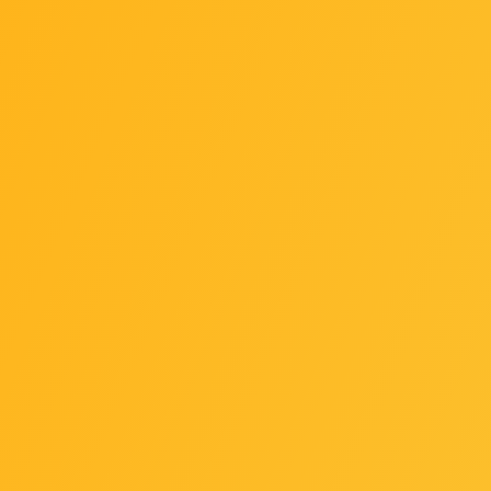
 and 12th Generation Intel® Core, Pentium Gold and Celer
400/2133 MT/s memory modules
 GB (32 GB single DIMM capacity) of system memory
x8 memory modules (operate in non-ECC mode)
x8/2Rx8/1Rx16 memory modules
 memory modules
ics support: