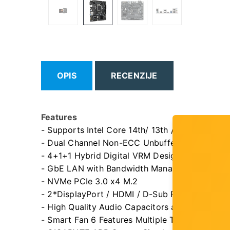
OPIS
RECENZIJE
Features
- Supports Intel Core 14th/ 13th /12th processo
- Dual Channel Non-ECC Unbuffered DDR5, 2
- 4+1+1 Hybrid Digital VRM Design
- GbE LAN with Bandwidth Management
- NVMe PCIe 3.0 x4 M.2
- 2*DisplayPort / HDMI / D-Sub Ports for Multi
- High Quality Audio Capacitors and Audio No
- Smart Fan 6 Features Multiple Temperature 