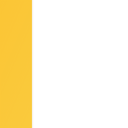
module only)