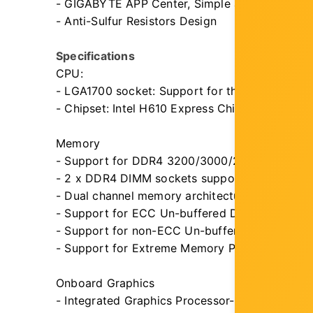
- GIGABYTE APP Center, Simple and Easy Use
- Anti-Sulfur Resistors Design
Specifications
CPU:
- LGA1700 socket: Support for the 14th, 13th,
- Chipset: Intel H610 Express Chipset
Memory
- Support for DDR4 3200/3000/2933/2666/2
- 2 x DDR4 DIMM sockets supporting up to 64
- Dual channel memory architecture
- Support for ECC Un-buffered DIMM 1Rx8/2R
- Support for non-ECC Un-buffered DIMM 1R
- Support for Extreme Memory Profile (XMP)
Onboard Graphics
- Integrated Graphics Processor-Intel HD Graph