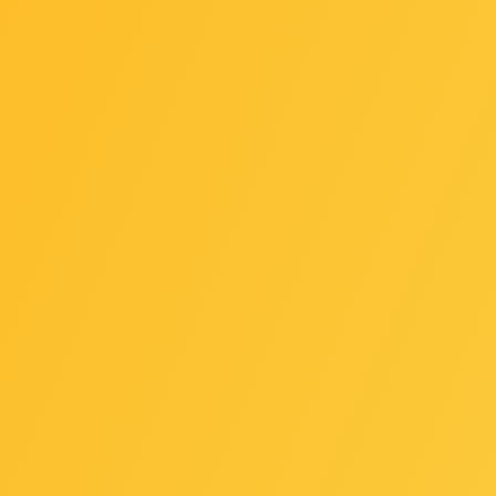
e GC-TPM2.0 SPI/GC-TPM2.0 SPI 2.0 / GC-TPM2.0 SPI V2 