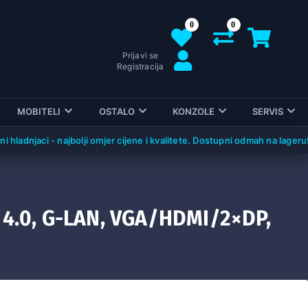
0
0
Prijavi se
Registracija
MOBITELI
OSTALO
KONZOLE
SERVIS
njaci - najbolji omjer cijene i kvalitete. Dostupni odmah na lageru!
 4.0, G-LAN, VGA/HDMI/2×DP,