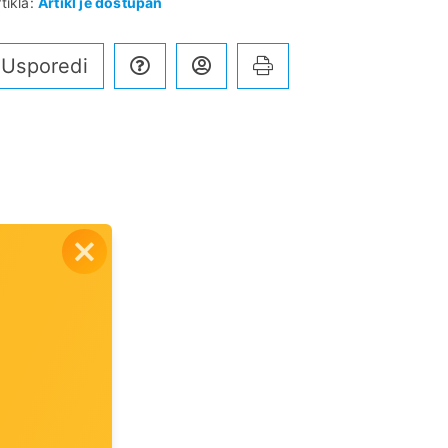
tikla:
Artikl je dostupan
Usporedi