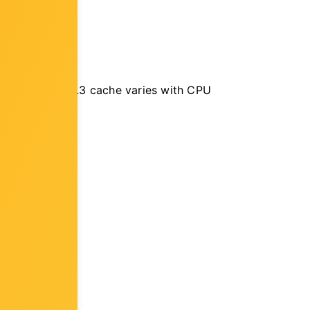
on Processors, L3 cache varies with CPU