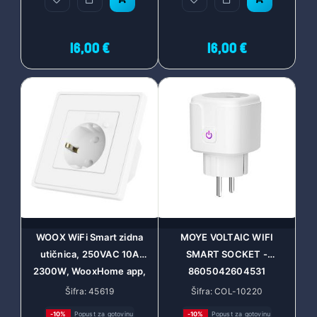
Assistant and Amazon
Alexa, easy setup and m
16,00 €
16,00 €
WOOX WiFi Smart zidna
MOYE VOLTAIC WIFI
utičnica, 250VAC 10A
SMART SOCKET -
2300W, WooxHome app,
8605042604531
glasovna kontrola - Alexa &
Šifra: 45619
Šifra: COL-10220
Google Assistant (R4054)
-10%
Popust za gotovinu
-10%
Popust za gotovinu