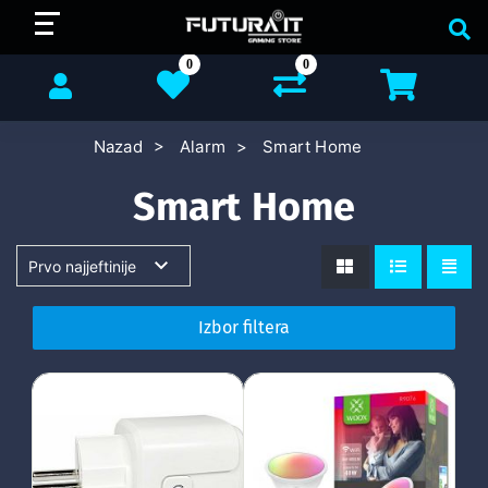
0
0
Nazad
Alarm
Smart Home
Smart Home
Izbor filtera