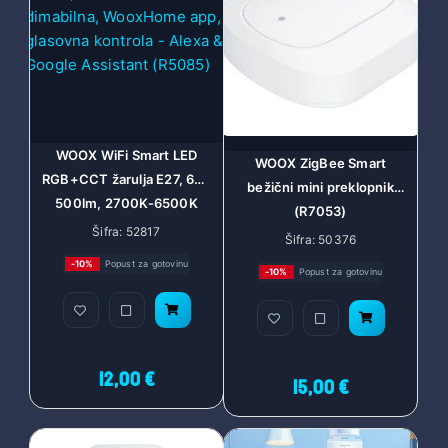
WOOX WiFi Smart LED
WOOX ZigBee Smart
RGB+CCT žarulja E27, 6W,
bežični mini preklopnik
500lm, 2700K-6500K
(R7053)
dimabilna, WooxHome
Šifra: 52817
Šifra: 50376
app, glasovna kontrola -
-10%
Popust za gotovinu
-10%
Popust za gotovinu
Alexa & Google Assistant
(R5085)
12,00 €
15,00 €