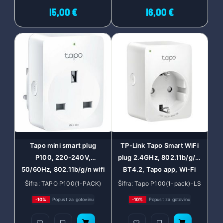
15,00 €
16,00 €
Tapo mini smart plug
TP-Link Tapo Smart WiFi
P100, 220-240V,
plug 2.4GHz, 802.11b/g/n,
50/60Hz, 802.11b/g/n wifi
BT4.2, Tapo app, Wi-Fi
connection, onboard
kontrola, Timer/Schedule
Šifra: TAPO P100(1-PACK)
Šifra: Tapo P100(1-pack)-LS
Bluetooth 4.2, one status
postavke, Glasovna kotrola
-10%
Popust za gotovinu
-10%
Popust za gotovinu
indicator, one power
Amazon Alexa/Google
button, works with Google
Assistant