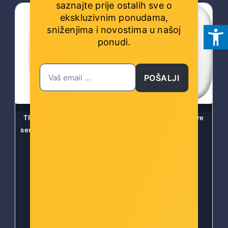
saznajte prije ostalih sve o
ekskluzivnim ponudama,
sniženjima i novostima
u našoj
ponudi.
POŠALJI
TP-Link Tapo T310 Smart
Tapo Smart Temperature
senzor temperature i vlage
and Humidity Sensor
Šifra: Tapo T310
Šifra: TAPO T310-AS
-10%
Popust za gotovinu
-10%
Popust za gotovinu