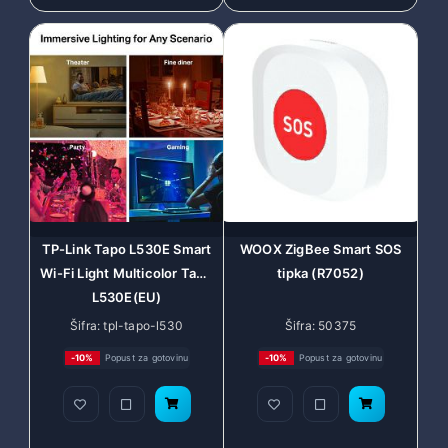
TP-Link Tapo L530E Smart
WOOX ZigBee Smart SOS
Wi-Fi Light Multicolor Tapo
tipka (R7052)
L530E(EU)
Šifra: tpl-tapo-l530
Šifra: 50375
-10%
Popust za gotovinu
-10%
Popust za gotovinu