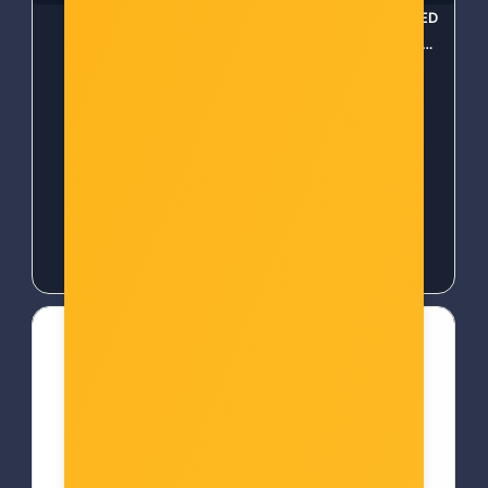
Tapo Smart Contact
WOOX Smart božićna LED
Sensor
rasvjeta, 20m dužina
(R5168)
Šifra: TAPO T110-AS
Šifra: 59398
-10%
Popust za gotovinu
-10%
Popust za gotovinu
19,00 €
19,00 €