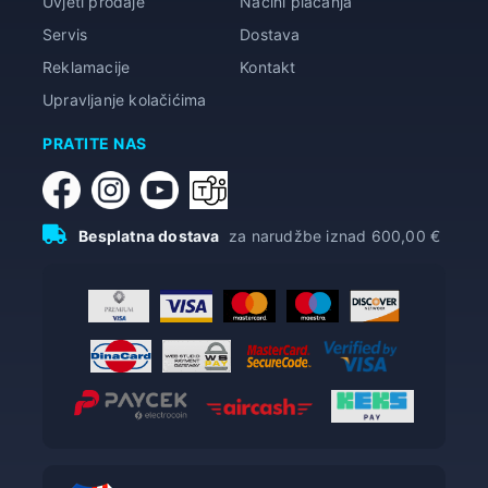
Uvjeti prodaje
Načini plaćanja
Servis
Dostava
Reklamacije
Kontakt
Upravljanje kolačićima
PRATITE NAS
Besplatna dostava
za narudžbe iznad 600,00 €