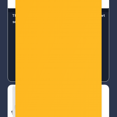
TP-Link Tapo T110 Smart
TP-Link Tapo T110, Smart
senzor za prozore i vrata
Contact Sensor
Šifra: Tapo T110
Šifra: TPL-TAPO T110
-10%
Popust za gotovinu
-10%
Popust za gotovinu
19,00 €
20,00 €