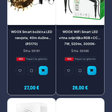
WOOX Smart božićna LED
WOOX WiFi Smart LED
rasvjeta, 40m dužina
vrtna svijetiljka RGB+CCT,
(R5170)
7W, 520lm, 3000K-
6500K, Amazon Alexa i
Šifra: 59181
Šifra: 56386
Google Assistant (R5147)
-10%
Popust za gotovinu
-10%
Popust za gotovinu
27,00 €
28,00 €