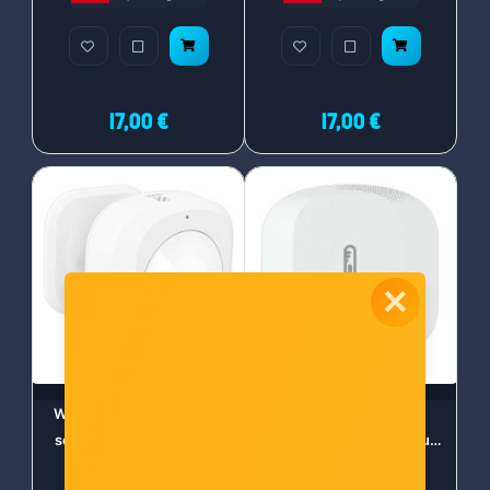
17,00 €
17,00 €
WOOX ZigBee Smart PIR
WOOX ZigBee Smart
senzor pokreta (R7046)
senzor vlage i temperature
(R7048)