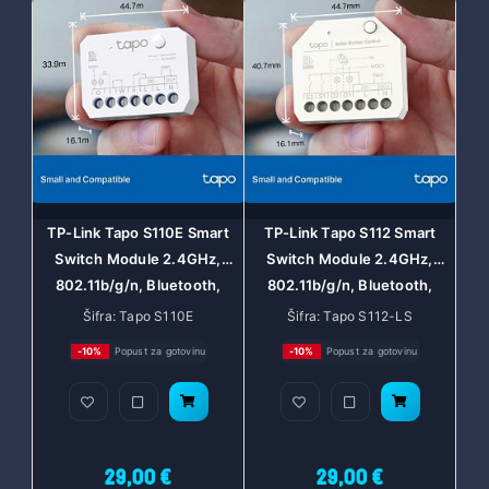
TP-Link Tapo S110E Smart
TP-Link Tapo S112 Smart
Switch Module 2.4GHz,
Switch Module 2.4GHz,
802.11b/g/n, Bluetooth,
802.11b/g/n, Bluetooth,
Tapo app, Wi-Fi kontrola,
Tapo app, Wi-Fi kontrola,
Šifra: Tapo S110E
Šifra: Tapo S112-LS
Timer/Schedule postavke,
Timer/Schedule postavke,
-10%
Popust za gotovinu
-10%
Popust za gotovinu
Amazon Alexa/Google
Amazon Alexa/Google
Assistant
Assistant
29,00 €
29,00 €