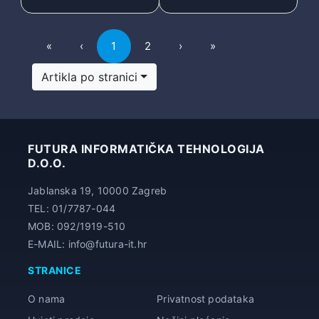
First
Previous
Next
Last
«
‹
1
2
›
»
Artikla po stranici
FUTURA INFORMATIČKA TEHNOLOGIJA
D.O.O.
Jablanska 19, 10000 Zagreb
TEL: 01/7787-044
MOB: 092/1919-510
E-MAIL: info@futura-it.hr
STRANICE
O nama
Privatnost podataka