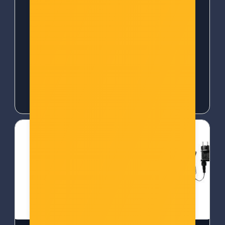
(R7050)
Šifra: 50373
Šifra: TPL-TAPO P100
-10%
Popust za gotovinu
-10%
Popust za gotovinu
18,00 €
18,00 €