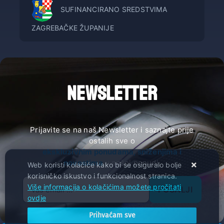
SUFINANCIRANO SREDSTVIMA
ZAGREBAČKE ŽUPANIJE
NEWSLETTER
Prijavite se na naš Newsletter i saznajte prije
ostalih sve o
ekskluzivnim ponudama, sniženjima i
novostima
u našoj ponudi.
Web koristi kolačiće kako bi se osiguralo bolje
korisničko iskustvo i funkcionalnost stranica.
Više informacija o kolačićima možete pročitati
POŠALJI
ovdje
Prihvaćam sve