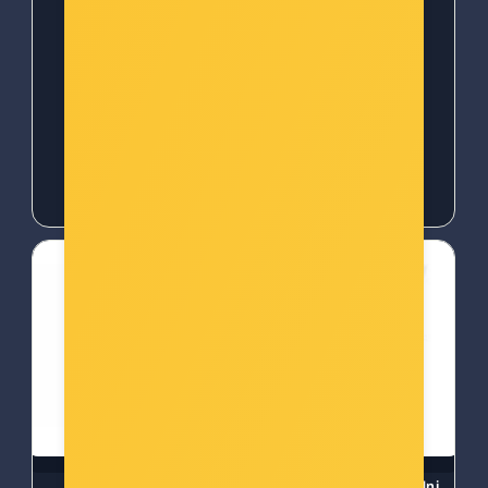
Šifra: 50374
Šifra: EZV-T30-B
-10%
Popust za gotovinu
-10%
Popust za gotovinu
24,00 €
25,00 €
HOMEDICS PULSE
WOOX ZigBee Smart zidni