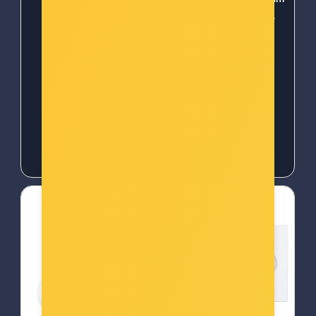
OXIMETER PX-101 -
prekidač za svjetlo
5010777154252
(R7063)
Šifra: COL-6586
Šifra: 50378
-10%
Popust za gotovinu
-10%
Popust za gotovinu
25,00 €
26,00 €