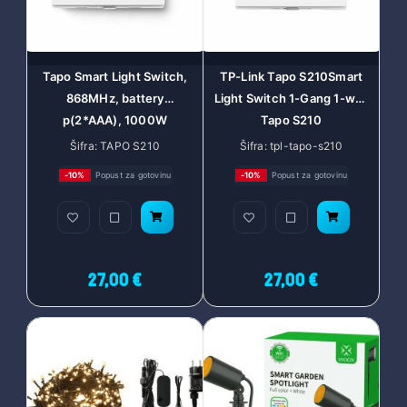
Tapo Smart Light Switch,
TP-Link Tapo S210Smart
868MHz, battery
Light Switch 1-Gang 1-way
p(2*AAA), 1000W
Tapo S210
incandescent, 600W
Šifra: TAPO S210
Šifra: tpl-tapo-s210
LED/CFL, In-wall
-10%
Popust za gotovinu
-10%
Popust za gotovinu
Installation, Tapo smart
app, Tapo IoT hub
required, Voice control
with Alexa and Google
Assist, remote con
27,00 €
27,00 €