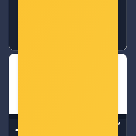
kontrola
-10%
Popust za gotovinu
-10%
Popust za gotovinu
24,00 €
24,00 €
WOOX ZigBee Smart
Ezviz T30-B smart plug
unutarnja sirena (R7051)
WIFI