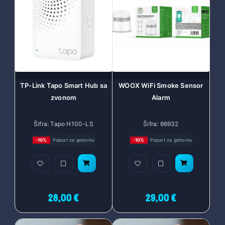
TP-Link Tapo Smart Hub sa
WOOX WiFi Smoke Sensor
zvonom
Alarm
Šifra: Tapo H100-LS
Šifra: 66932
-10%
Popust za gotovinu
-10%
Popust za gotovinu
28,00 €
29,00 €