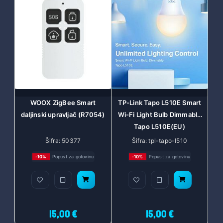
WOOX ZigBee Smart
TP-Link Tapo L510E Smart
daljinski upravljač (R7054)
Wi-Fi Light Bulb Dimmable
Tapo L510E(EU)
Šifra: 50377
Šifra: tpl-tapo-l510
-10%
Popust za gotovinu
-10%
Popust za gotovinu
15,00 €
15,00 €