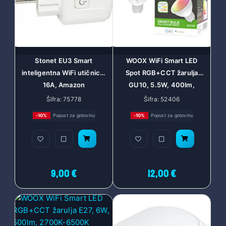
Stonet EU3 Smart
WOOX WiFi Smart LED
inteligentna WiFi utičnica,
Spot RGB+CCT žarulja
16A, Amazon
GU10, 5.5W, 400lm,
ECHO/Google Home
2700-6500K, WooxHome
Šifra: 75778
Šifra: 52406
app, glasovna kontrola -
-10%
Popust za gotovinu
-10%
Popust za gotovinu
Alexa & Google Assistant
(R9076)
9,00 €
12,00 €