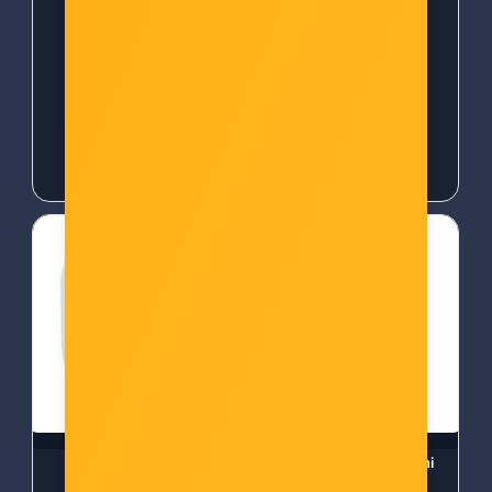
Šifra: 50370
Šifra: 50372
-10%
Popust za gotovinu
-10%
Popust za gotovinu
18,00 €
18,00 €
WOOX ZigBee Smart
TP-Link Tapo P100 Mini
senzor curenja vode
Smart Wi-Fi Socket